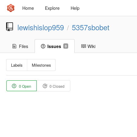
Home
Explore
Help
lewishislop959
5357sbobet
/
Files
Issues
Wiki
0
Labels
Milestones
0 Open
0 Closed