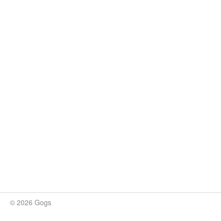
© 2026 Gogs