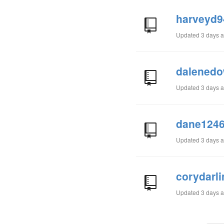
harveyd9
Updated
3 days 
dalenedo
Updated
3 days 
dane1246
Updated
3 days 
corydarl
Updated
3 days 