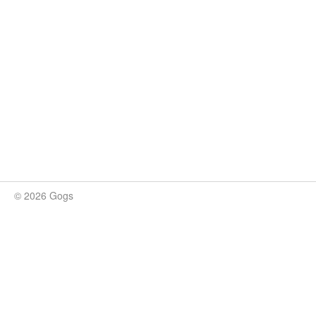
© 2026 Gogs