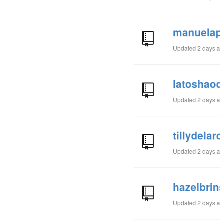
manuelap
Updated
2 days 
latoshao
Updated
2 days 
tillydela
Updated
2 days 
hazelbri
Updated
2 days 