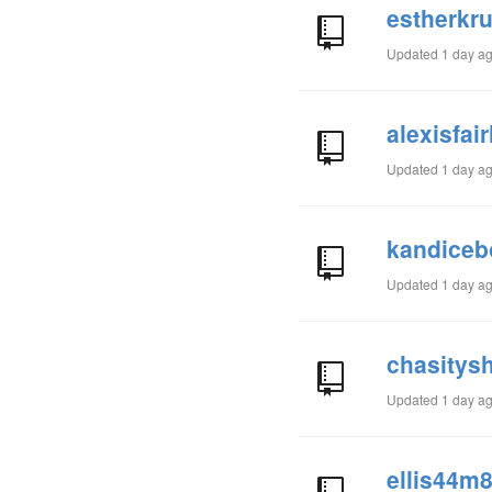
estherkru
Updated
1 day a
alexisfai
Updated
1 day a
kandiceb
Updated
1 day a
chasitys
Updated
1 day a
ellis44m