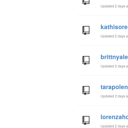
Updated
2 days 
kathisore
Updated
2 days 
brittnyal
Updated
2 days 
tarapole
Updated
2 days 
lorenzaho
Updated
2 days 