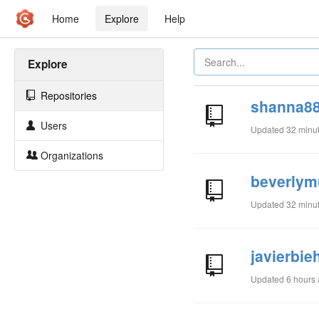
Home
Explore
Help
Explore
Repositories
shanna88
Users
Updated
32 minu
Organizations
beverlym
Updated
32 minu
javierbie
Updated
6 hours