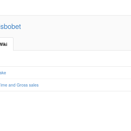
sbobet
Wiki
Make
Time and Gross sales