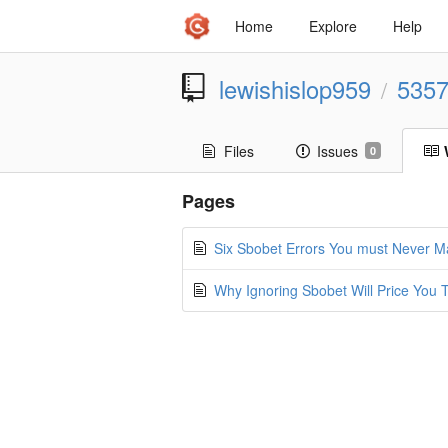
Home
Explore
Help
lewishislop959
5357
/
Files
Issues
0
Pages
Six Sbobet Errors You must Never 
Why Ignoring Sbobet Will Price You 