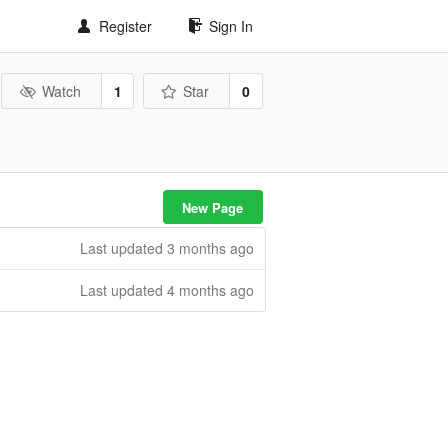
Register
Sign In
Watch
1
Star
0
New Page
Last updated
3 months ago
Last updated
4 months ago