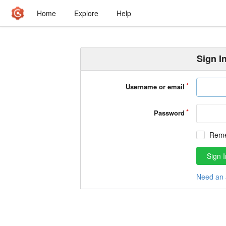
Home
Explore
Help
Sign I
Username or email
Password
Rem
Sign I
Need an 