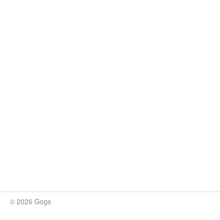
© 2026 Gogs