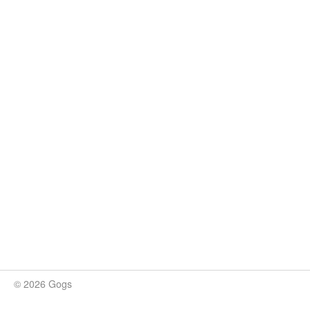
© 2026 Gogs