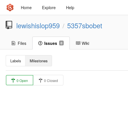
Home
Explore
Help
lewishislop959
5357sbobet
/
Files
Issues
Wiki
0
Labels
Milestones
0 Open
0 Closed